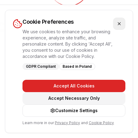
Обновление приложения...
Cookie Preferences
Пожалуйста, подождите, страница перезагрузится
автоматически
We use cookies to enhance your browsing
experience, analyze site traffic, and
personalize content. By clicking 'Accept All',
you consent to our use of cookies in
accordance with our Cookie Policy.
GDPR Compliant
Based in Poland
Accept All Cookies
Accept Necessary Only
Customize Settings
Learn more in our
Privacy Policy
and
Cookie Policy