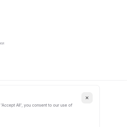
ки
'Accept All', you consent to our use of