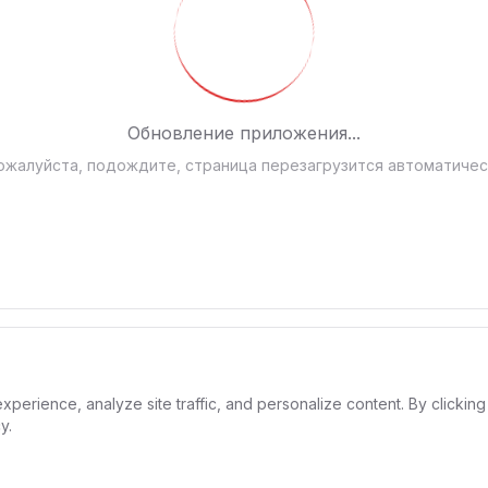
Обновление приложения...
ожалуйста, подождите, страница перезагрузится автоматичес
rience, analyze site traffic, and personalize content. By clicking 
y.