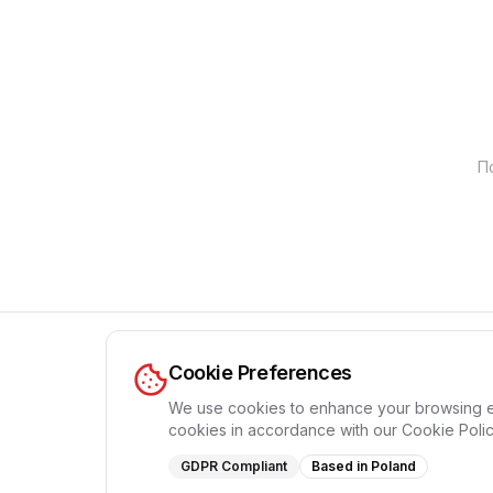
П
Cookie Preferences
We use cookies to enhance your browsing expe
cookies in accordance with our Cookie Polic
GDPR Compliant
Based in Poland