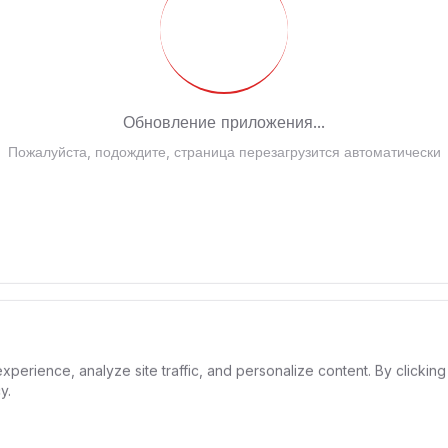
Обновление приложения...
ожалуйста, подождите, страница перезагрузится автоматичес
rience, analyze site traffic, and personalize content. By clicking 
y.