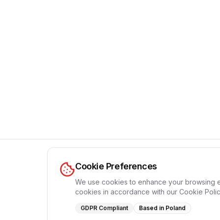
П
Cookie Preferences
We use cookies to enhance your browsing expe
cookies in accordance with our Cookie Polic
GDPR Compliant
Based in Poland