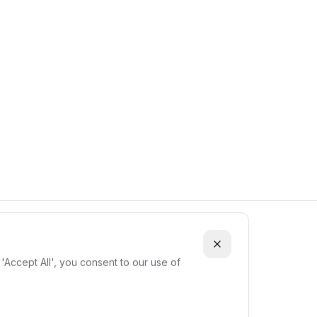
ки
'Accept All', you consent to our use of