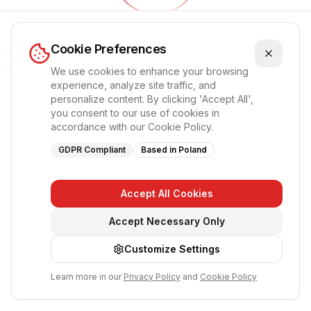
Обновление приложения...
Cookie Preferences
Пожалуйста, подождите, страница перезагрузится
автоматически
We use cookies to enhance your browsing
experience, analyze site traffic, and
personalize content. By clicking 'Accept All',
you consent to our use of cookies in
accordance with our Cookie Policy.
GDPR Compliant
Based in Poland
Accept All Cookies
Accept Necessary Only
Customize Settings
Learn more in our
Privacy Policy
and
Cookie Policy