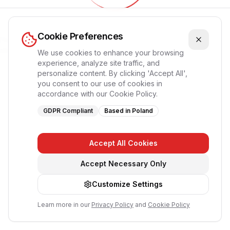
Обновление приложения...
Cookie Preferences
Пожалуйста, подождите, страница перезагрузится
автоматически
We use cookies to enhance your browsing
experience, analyze site traffic, and
personalize content. By clicking 'Accept All',
you consent to our use of cookies in
accordance with our Cookie Policy.
GDPR Compliant
Based in Poland
Accept All Cookies
Accept Necessary Only
Customize Settings
Learn more in our
Privacy Policy
and
Cookie Policy