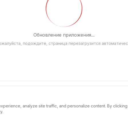
Обновление приложения...
ожалуйста, подождите, страница перезагрузится автоматичес
rience, analyze site traffic, and personalize content. By clicking 
y.