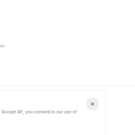
ки
'Accept All', you consent to our use of