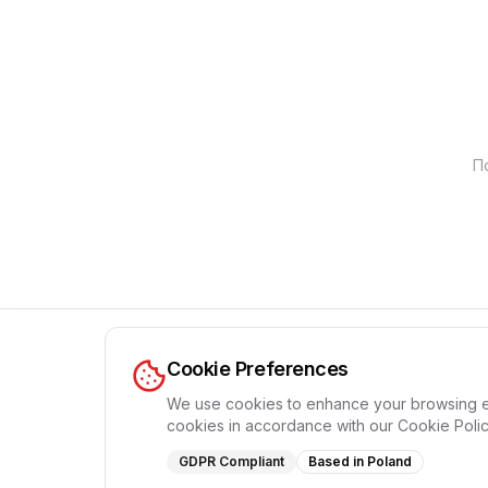
П
Cookie Preferences
We use cookies to enhance your browsing expe
cookies in accordance with our Cookie Polic
GDPR Compliant
Based in Poland