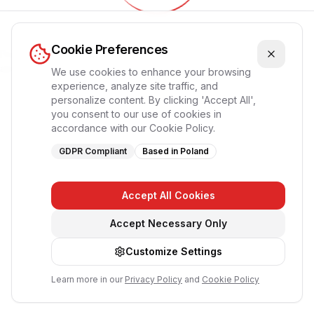
Обновление приложения...
Cookie Preferences
Пожалуйста, подождите, страница перезагрузится
автоматически
We use cookies to enhance your browsing
experience, analyze site traffic, and
personalize content. By clicking 'Accept All',
you consent to our use of cookies in
accordance with our Cookie Policy.
GDPR Compliant
Based in Poland
Accept All Cookies
Accept Necessary Only
Customize Settings
Learn more in our
Privacy Policy
and
Cookie Policy