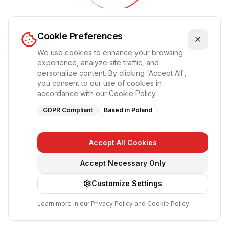
Обновление приложения...
Cookie Preferences
Пожалуйста, подождите, страница перезагрузится
автоматически
We use cookies to enhance your browsing
experience, analyze site traffic, and
personalize content. By clicking 'Accept All',
you consent to our use of cookies in
accordance with our Cookie Policy.
GDPR Compliant
Based in Poland
Accept All Cookies
Accept Necessary Only
Customize Settings
Learn more in our
Privacy Policy
and
Cookie Policy